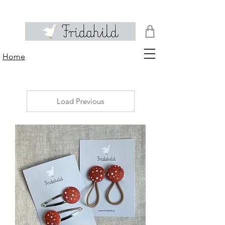
Home
Load Previous
No
products
to
show
here