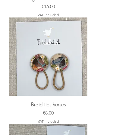
Price
€16.00
VAT Included
Braid ties horses
Price
€8.00
VAT Included