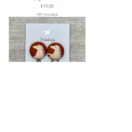
Price
€19.00
VAT Included
Zopfgummis Pferde (Ocker)
Price
€8.00
VAT Included