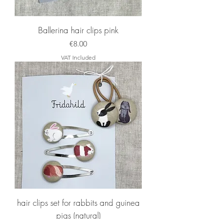
Ballerina hair clips pink
Price
€8.00
VAT Included
hair clips set for rabbits and guinea
pigs (natural)