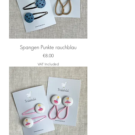
Spangen Punkte rauchblau
Price
€8.00
VAT Included