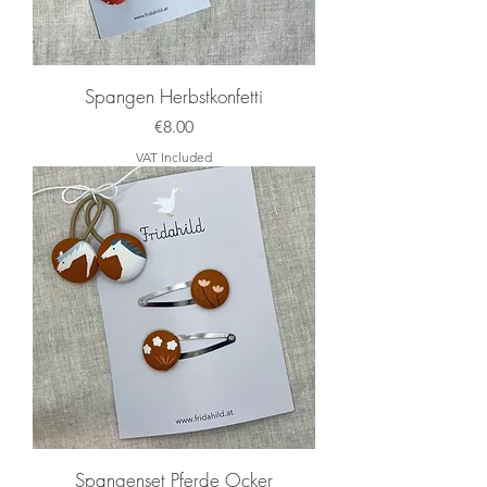
Back to
Shopping
Spangen Herbstkonfetti
Price
€8.00
VAT Included
Spangenset Pferde Ocker