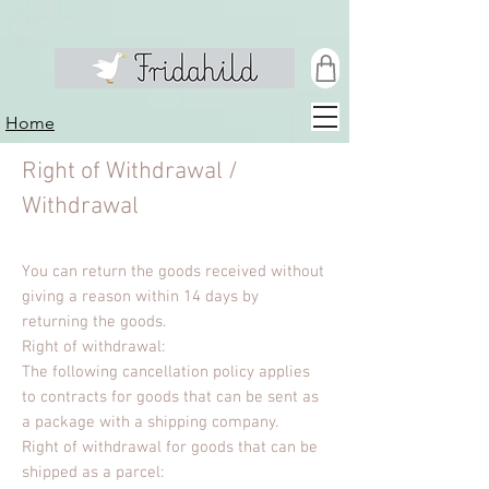
Home
Right of Withdrawal /
Withdrawal
You can return the goods received without
giving a reason within 14 days by
returning the goods.
Right of withdrawal:
The following cancellation policy applies
to contracts for goods that can be sent as
a package with a shipping company.
Right of withdrawal for goods that can be
shipped as a parcel: