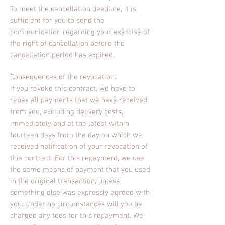
To meet the cancellation deadline, it is
sufficient for you to send the
communication regarding your exercise of
the right of cancellation before the
cancellation period has expired.
Consequences of the revocation:
If you revoke this contract, we have to
repay all payments that we have received
from you, excluding delivery costs,
immediately and at the latest within
fourteen days from the day on which we
received notification of your revocation of
this contract. For this repayment, we use
the same means of payment that you used
in the original transaction, unless
something else was expressly agreed with
you. Under no circumstances will you be
charged any fees for this repayment. We