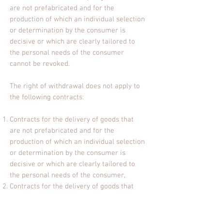
are not prefabricated and for the
production of which an individual selection
or determination by the consumer is
decisive or which are clearly tailored to
the personal needs of the consumer
cannot be revoked.
The right of withdrawal does not apply to
the following contracts:
Contracts for the delivery of goods that
are not prefabricated and for the
production of which an individual selection
or determination by the consumer is
decisive or which are clearly tailored to
the personal needs of the consumer,
Contracts for the delivery of goods that
can spoil quickly or whose use-by date
would soon be exceeded,