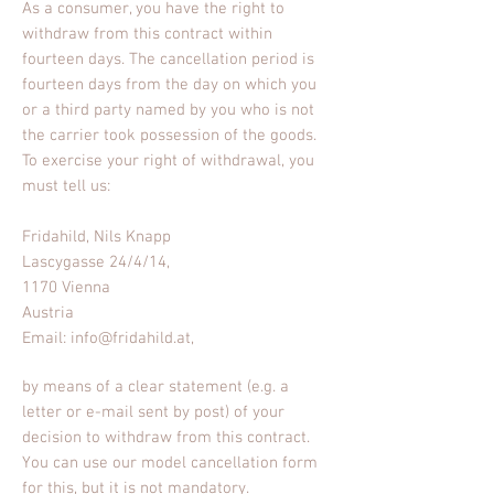
As a consumer, you have the right to
withdraw from this contract within
fourteen days. The cancellation period is
fourteen days from the day on which you
or a third party named by you who is not
the carrier took possession of the goods.
To exercise your right of withdrawal, you
must tell us:
Fridahild, Nils Knapp
Lascygasse 24/4/14,
1170 Vienna
Austria
Email:
info@fridahild.at
,
by means of a clear statement (e.g. a
letter or e-mail sent by post) of your
decision to withdraw from this contract.
You can use
our model cancellation
form
for this, but it is not mandatory.