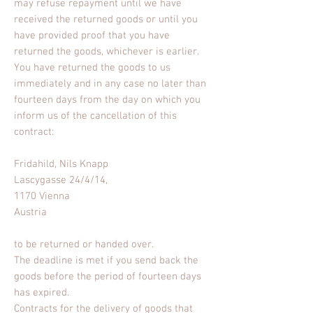
may refuse repayment until we have
received the returned goods or until you
have provided proof that you have
returned the goods, whichever is earlier.
You have returned the goods to us
immediately and in any case no later than
fourteen days from the day on which you
inform us of the cancellation of this
contract:
Fridahild, Nils Knapp
Lascygasse 24/4/14,
1170 Vienna
Austria
to be returned or handed over.
The deadline is met if you send back the
goods before the period of fourteen days
has expired.
Contracts for the delivery of goods that