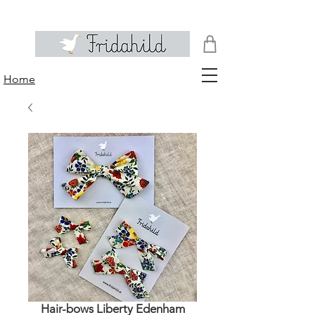
Home
Hair-bows Liberty Edenham