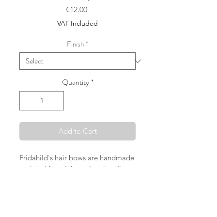
Price
€12.00
VAT Included
Finish
*
Quantity
*
Add to Cart
Fridahild's hair bows are handmade
and tied from Liberty London, linen
and cotton fabrics in Vienna. The
sales price refers either to a large
loop (attached to a crocodile clip)
OR to two loops of size M or S