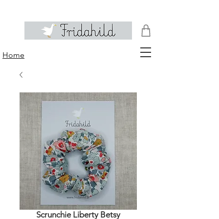
Home
Scrunchie Liberty Betsy