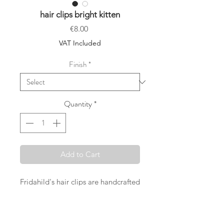
hair clips bright kitten
Price
€8.00
VAT Included
Finish
*
Quantity
*
Add to Cart
Fridahild's hair clips are handcrafted
in Vienna with great care and with
the desire to offer something really
special. Selected Liberty London