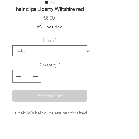
hair clips Liberty Wiltshire red
Price
€8.00
VAT Included
Finish
*
Quantity
*
Add to Cart
Fridahild's hair clips are handcrafted
in Vienna with great care and with
the desire to offer something really
special. Selected Liberty London