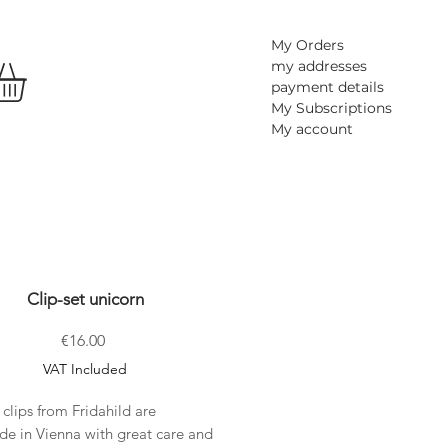
My Orders
my addresses
payment details
My Subscriptions
My account
Clip-set unicorn
Price
€16.00
VAT Included
 clips from Fridahild are
e in Vienna with great care and