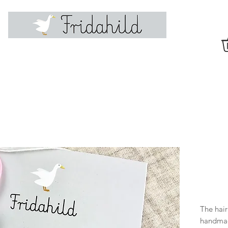
The hair
handmad